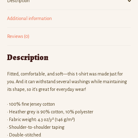
Description
Additional information
Reviews (0)
Description
Fitted, comfortable, and soft—this t-shirt was made just for
you. And it can withstand several washings while maintaining
its shape, so it’s great for everyday wear!
• 100% fine jersey cotton
• Heather grey is 90% cotton, 10% polyester
• Fabric weight: 4.3 oz/y² (146 g/m²)
• Shoulder-to-shoulder taping
• Double-stitched