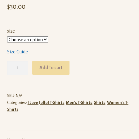
$
30.00
size
Size Guide
I
Add To cart
Love
Nigerian
Jollof
T-
SKU:
N/A
Categories:
I Love Jollof T-Shirts
,
Men's T-Shirts
,
Shirts
,
Women's T-
Shirt
Shirts
(White)
quantity