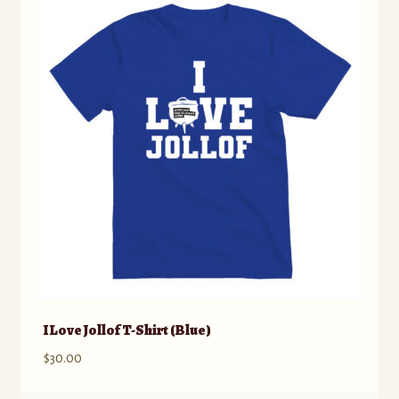
The
options
may
be
chosen
on
the
product
page
I Love Jollof T-Shirt (Blue)
$
30.00