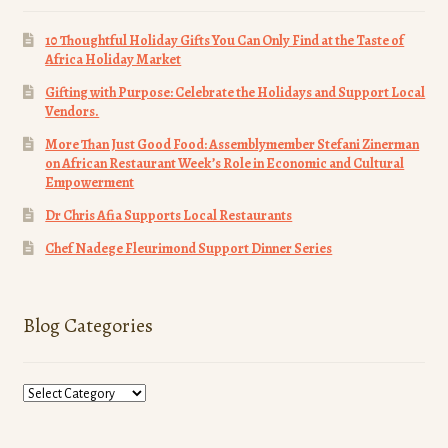
10 Thoughtful Holiday Gifts You Can Only Find at the Taste of
Africa Holiday Market
Gifting with Purpose: Celebrate the Holidays and Support Local
Vendors.
More Than Just Good Food: Assemblymember Stefani Zinerman
on African Restaurant Week’s Role in Economic and Cultural
Empowerment
Dr Chris Afia Supports Local Restaurants
Chef Nadege Fleurimond Support Dinner Series
Blog Categories
Blog
Categories