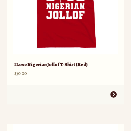
product
page
I Love Nigerian Jollof T-Shirt (Red)
$
30.00
This
product
has
multiple
variants.