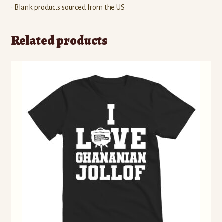
• Blank products sourced from the US
Related products