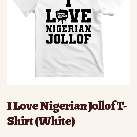
I Love Nigerian Jollof T-
Shirt (White)