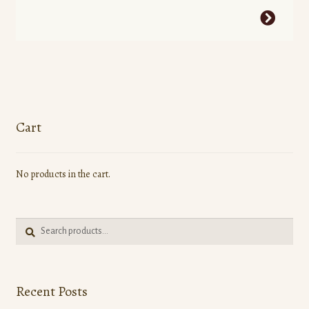
This
product
has
multiple
variants.
The
options
Cart
may
be
No products in the cart.
chosen
on
the
Search
product
Search
for:
page
Recent Posts