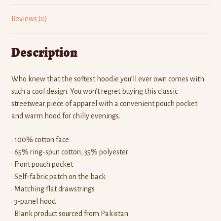
Reviews (0)
Description
Who knew that the softest hoodie you’ll ever own comes with
such a cool design. You won’t regret buying this classic
streetwear piece of apparel with a convenient pouch pocket
and warm hood for chilly evenings.
• 100% cotton face
• 65% ring-spun cotton, 35% polyester
• Front pouch pocket
• Self-fabric patch on the back
• Matching flat drawstrings
• 3-panel hood
• Blank product sourced from Pakistan