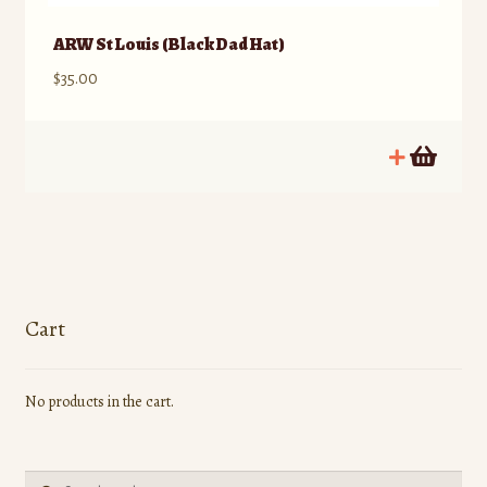
ARW St Louis (Black Dad Hat)
$
35.00
Cart
No products in the cart.
Search
Search