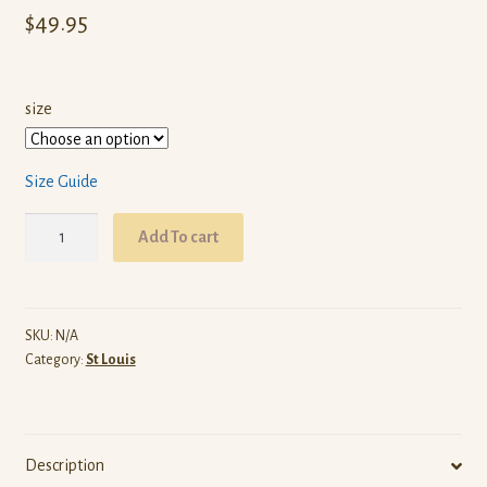
$
49.95
size
Size Guide
ARW
Add To cart
St
Louis
(White
Pullover
SKU:
N/A
Category:
St Louis
Hoodie)
quantity
Description