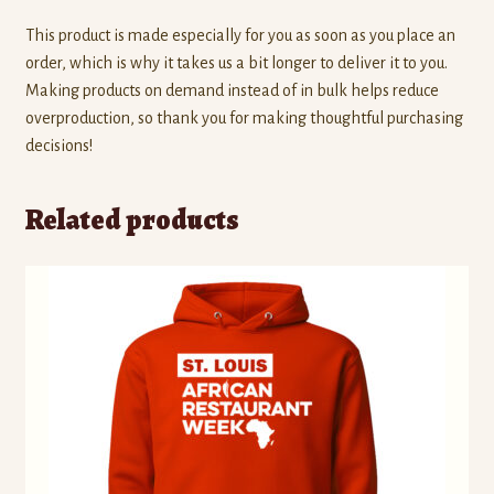
This product is made especially for you as soon as you place an
order, which is why it takes us a bit longer to deliver it to you.
Making products on demand instead of in bulk helps reduce
overproduction, so thank you for making thoughtful purchasing
decisions!
Related products