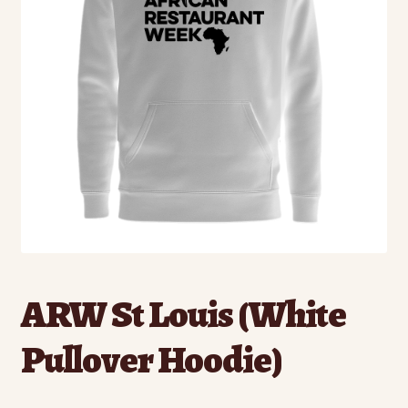
ARW St Louis (White
Pullover Hoodie)