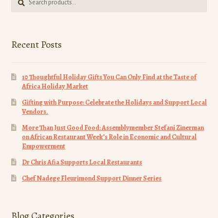
for:
Recent Posts
10 Thoughtful Holiday Gifts You Can Only Find at the Taste of
Africa Holiday Market
Gifting with Purpose: Celebrate the Holidays and Support Local
Vendors.
More Than Just Good Food: Assemblymember Stefani Zinerman
on African Restaurant Week’s Role in Economic and Cultural
Empowerment
Dr Chris Afia Supports Local Restaurants
Chef Nadege Fleurimond Support Dinner Series
Blog Categories