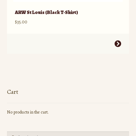
ARW St Louis (Black T-Shirt)
$
35.00
This
product
has
multiple
variants.
The
options
Cart
may
be
No products in the cart.
chosen
on
the
Search
product
Search