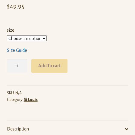
$
49.95
size
Size Guide
ARW
Add To cart
St
Louis
(Black
Pullover
SKU:
N/A
Category:
St Louis
Hoodie)
quantity
Description