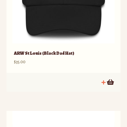
ARW St Louis (Black Dad Hat)
$
35.00