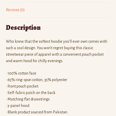
Reviews (0)
Description
Who knew that the softest hoodie you’ll ever own comes with
such a cool design. You won’t regret buying this classic
streetwear piece of apparel with a convenient pouch pocket
and warm hood for chilly evenings.
• 100% cotton face
• 65% ring-spun cotton, 35% polyester
• Front pouch pocket
• Self-fabric patch on the back
• Matching flat drawstrings
• 3-panel hood
• Blank product sourced from Pakistan