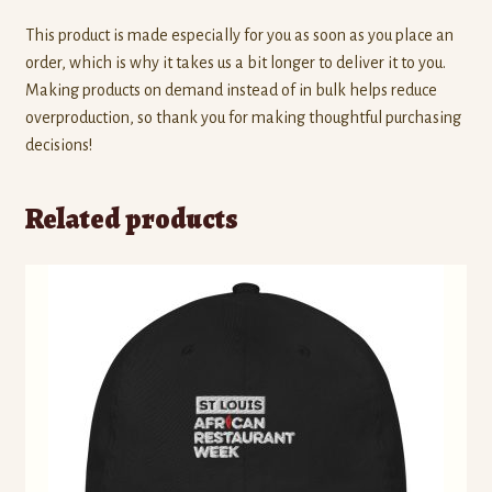
This product is made especially for you as soon as you place an
order, which is why it takes us a bit longer to deliver it to you.
Making products on demand instead of in bulk helps reduce
overproduction, so thank you for making thoughtful purchasing
decisions!
Related products