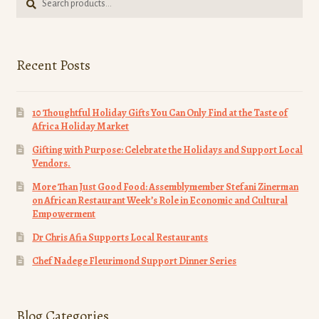
for:
page
Recent Posts
10 Thoughtful Holiday Gifts You Can Only Find at the Taste of
Africa Holiday Market
Gifting with Purpose: Celebrate the Holidays and Support Local
Vendors.
More Than Just Good Food: Assemblymember Stefani Zinerman
on African Restaurant Week’s Role in Economic and Cultural
Empowerment
Dr Chris Afia Supports Local Restaurants
Chef Nadege Fleurimond Support Dinner Series
Blog Categories