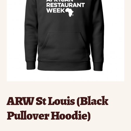
ARW St Louis (Black
Pullover Hoodie)