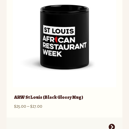
ARW St Louis (Black Glossy Mug)
Price
$
25.00
–
$
27.00
range:
$25.00
This
through