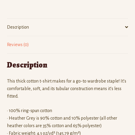
quantity
Description
Reviews (0)
Description
This thick cotton t-shirt makes for a go-to wardrobe staple! It’s
comfortable, soft, and its tubular construction means it’s less
fitted.
• 100% ring-spun cotton
• Heather Grey is 90% cotton and 10% polyester (all other
heather colors are 35% cotton and 65% polyester)
• Fabric weight: 4.3 oz/yd² (145.79 g/m²)