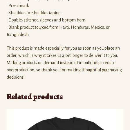
• Pre-shrunk
• Shoulder-to-shoulder taping
• Double-stitched sleeves and bottom hem
• Blank product sourced from Haiti, Honduras, Mexico, or
Bangladesh
This product is made especially for you as soon as you place an
order, which is why it takes us a bit longer to deliver it to you.
Making products on demand instead of in bulk helps reduce
overproduction, so thank you for making thoughtful purchasing
decisions!
Related products