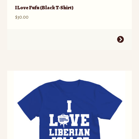
I Love Fufu (Black T-Shirt)
$
30.00
This
product
has
multiple
variants.
The
options
may
be
chosen
on
the
product