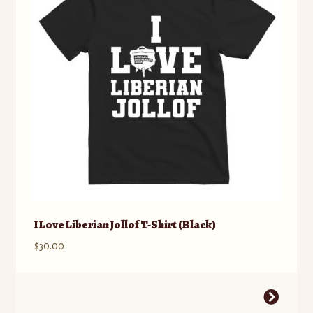
I Love Liberian Jollof T-Shirt (Black)
$
30.00
This