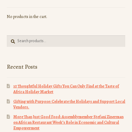
may
be
No products in the cart.
chosen
on
the
Search
product
Search
for:
page
Recent Posts
10 Thoughtful Holiday Gifts You Can Only Find at the Taste of
Africa Holiday Market
Gifting with Purpose: Celebrate the Holidays and Support Local
Vendors.
More Than Just Good Food: Assemblymember Stefani Zinerman
on African Restaurant Week’s Role in Economic and Cultural
Empowerment