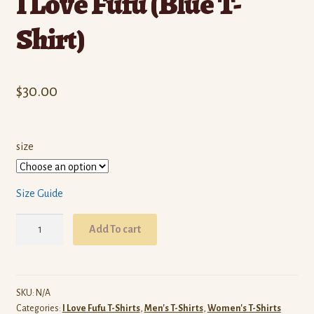
I Love Fufu (Blue T-
Shirt)
$
30.00
size
Size Guide
I
Add To cart
Love
Fufu
(Blue
T-
SKU:
N/A
Categories:
I Love Fufu T-Shirts
,
Men's T-Shirts
,
Women's T-Shirts
Shirt)