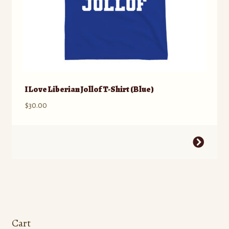
page
I Love Liberian Jollof T-Shirt (Blue)
$
30.00
This
product
has
multiple
variants.
The
options
Cart