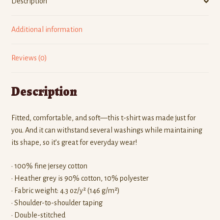
Description
Additional information
Reviews (0)
Description
Fitted, comfortable, and soft—this t-shirt was made just for
you. And it can withstand several washings while maintaining
its shape, so it’s great for everyday wear!
• 100% fine jersey cotton
• Heather grey is 90% cotton, 10% polyester
• Fabric weight: 4.3 oz/y² (146 g/m²)
• Shoulder-to-shoulder taping
• Double-stitched