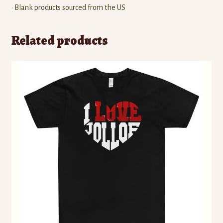
• Blank products sourced from the US
Related products