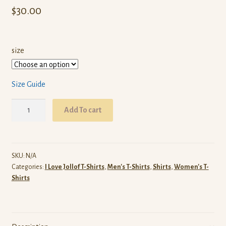
$
30.00
size
Size Guide
I
Add To cart
Love
Jollof
T-
Shirt
SKU:
N/A
Categories:
I Love Jollof T-Shirts
,
Men's T-Shirts
,
Shirts
,
Women's T-
(Black)
Shirts
quantity