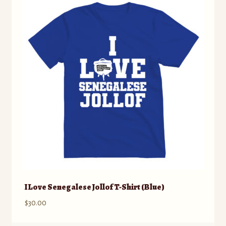
The
options
may
be
chosen
on
the
product
page
I Love Senegalese Jollof T-Shirt (Blue)
$
30.00