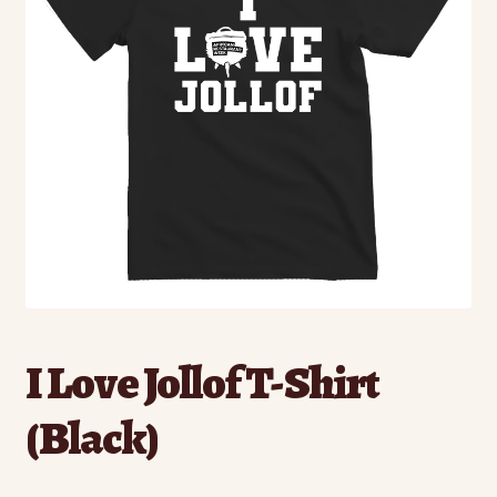
I Love Jollof T-Shirt
(Black)