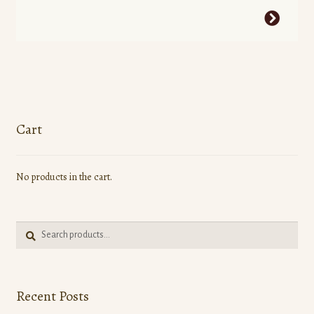
This
product
has
multiple
variants.
The
options
Cart
may
be
No products in the cart.
chosen
on
the
Search
product
Search
for:
page
Recent Posts