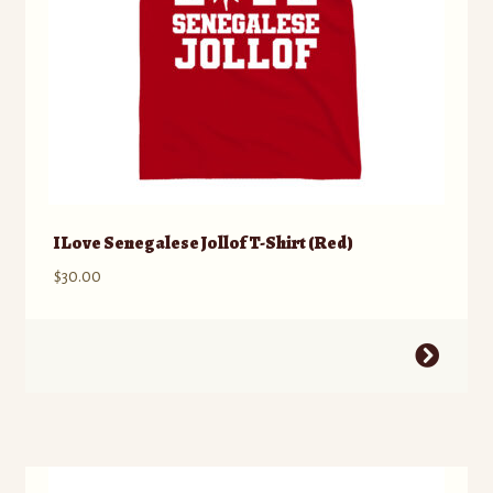
product
page
I Love Senegalese Jollof T-Shirt (Red)
$
30.00
This
product
has
multiple
variants.