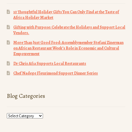
10 Thoughtful Holiday Gifts You Can Only Find at the Taste of
Africa Holiday Market
Gifting with Purpose: Celebrate the Holidays and Support Local
Vendors.
More Than Just Good Food: Assemblymember Stefani Zinerman
on African Restaurant Week’s Role in Economic and Cultural
Empowerment
Dr Chris Afia Supports Local Restaurants
Chef Nadege Fleurimond Support Dinner Series
Blog Categories
Blog
Categories