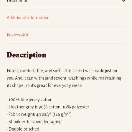
Description
Additional information
Reviews (0)
Description
Fitted, comfortable, and soft—this t-shirt was made just for
you. And it can withstand several washings while maintaining
its shape, so it’s great for everyday wear!
• 100% fine jersey cotton
• Heather grey is 90% cotton, 10% polyester
• Fabric weight: 4.3 oz/y² (146 g/m²)
• Shoulder-to-shoulder taping
• Double-stitched