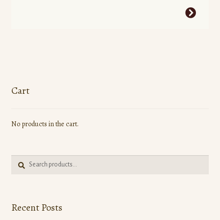
This
product
has
multiple
variants.
The
options
Cart
may
be
No products in the cart.
chosen
on
the
Search
product
Search
for:
page
Recent Posts