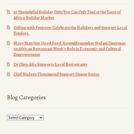
10 Thoughtful Holiday Gifts You Can Only Find at the Taste of
Africa Holiday Market
Gifting with Purpose: Celebrate the Holidays and Support Local
Vendors.
More Than Just Good Food: Assemblymember Stefani Zinerman
on African Restaurant Week’s Role in Economic and Cultural
Empowerment
Dr Chris Afia Supports Local Restaurants
Chef Nadege Fleurimond Support Dinner Series
Blog Categories
Blog
Categories