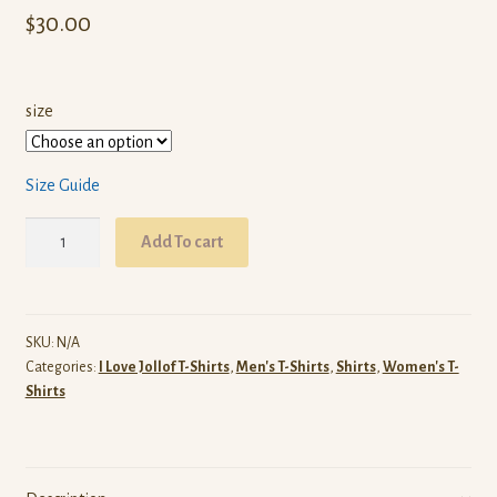
$
30.00
size
Size Guide
I
Add To cart
Love
Senegalese
Jollof
T-
SKU:
N/A
Categories:
I Love Jollof T-Shirts
,
Men's T-Shirts
,
Shirts
,
Women's T-
Shirt
Shirts
(Black)
quantity