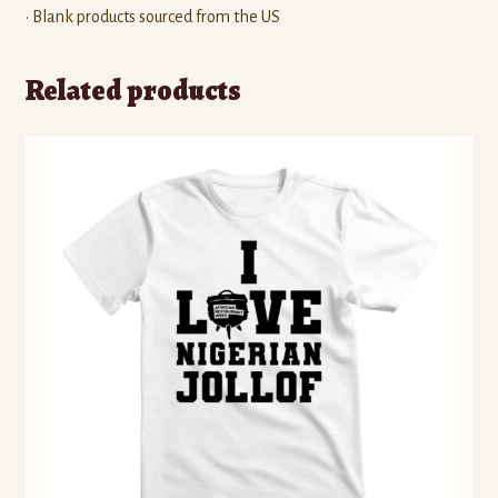
• Blank products sourced from the US
Related products