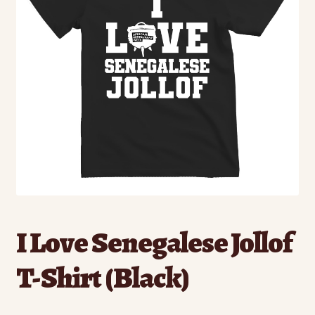
I Love Senegalese Jollof
T-Shirt (Black)