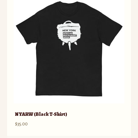
The
options
may
be
chosen
on
the
product
page
NYARW (Black T-Shirt)
$
35.00