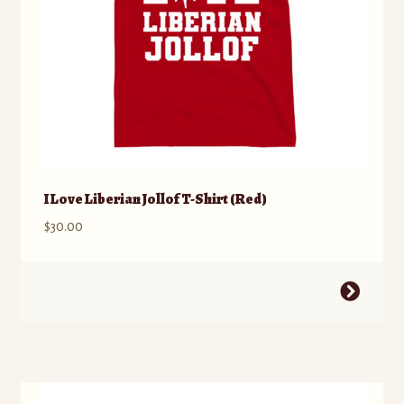
product
page
I Love Liberian Jollof T-Shirt (Red)
$
30.00
This
product
has
multiple
variants.